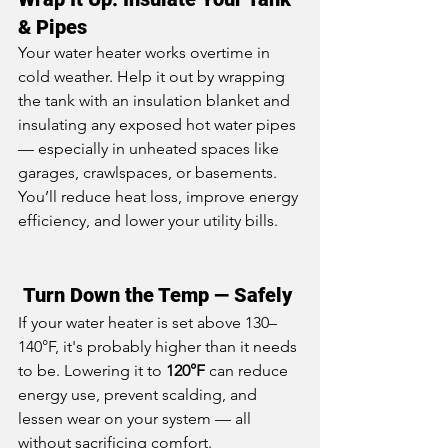
& Pipes
Your water heater works overtime in 
cold weather. Help it out by wrapping 
the tank with an insulation blanket and 
insulating any exposed hot water pipes 
— especially in unheated spaces like 
garages, crawlspaces, or basements. 
You’ll reduce heat loss, improve energy 
efficiency, and lower your utility bills.
 Turn Down the Temp — Safely
If your water heater is set above 130–
140°F, it's probably higher than it needs 
to be. Lowering it to 
120°F
 can reduce 
energy use, prevent scalding, and 
lessen wear on your system — all 
without sacrificing comfort.