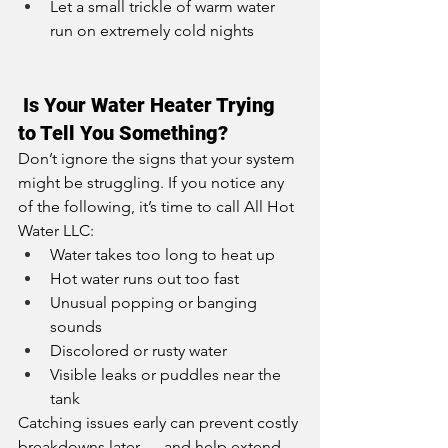
Let a small trickle of warm water 
run on extremely cold nights
 Is Your Water Heater Trying 
to Tell You Something?
Don’t ignore the signs that your system 
might be struggling. If you notice any 
of the following, it’s time to call All Hot 
Water LLC:
Water takes too long to heat up
Hot water runs out too fast
Unusual popping or banging 
sounds
Discolored or rusty water
Visible leaks or puddles near the 
tank
Catching issues early can prevent costly 
breakdowns later — and help extend 