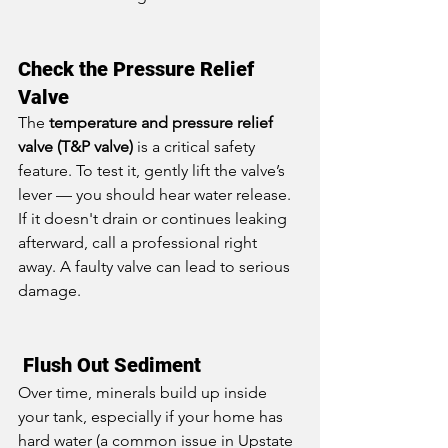
Check the Pressure Relief 
Valve
The 
temperature and pressure relief 
valve (T&P valve)
 is a critical safety 
feature. To test it, gently lift the valve’s 
lever — you should hear water release. 
If it doesn't drain or continues leaking 
afterward, call a professional right 
away. A faulty valve can lead to serious 
damage.
 Flush Out Sediment
Over time, minerals build up inside 
your tank, especially if your home has 
hard water (a common issue in Upstate 