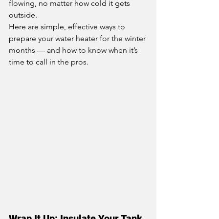
flowing, no matter how cold it gets 
outside.
Here are simple, effective ways to 
prepare your water heater for the winter 
months — and how to know when it’s 
time to call in the pros.
Wrap It Up: Insulate Your Tank 