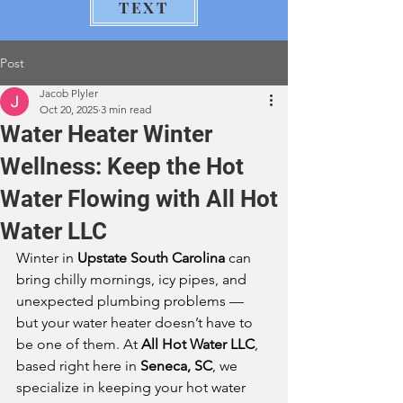
TEXT
Post
Jacob Plyler
Oct 20, 2025
3 min read
Water Heater Winter
Wellness: Keep the Hot
Water Flowing with All Hot
Water LLC
Winter in 
Upstate South Carolina
 can 
bring chilly mornings, icy pipes, and 
unexpected plumbing problems — 
but your water heater doesn’t have to 
be one of them. At 
All Hot Water LLC
, 
based right here in 
Seneca, SC
, we 
specialize in keeping your hot water 