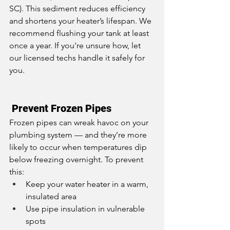
SC). This sediment reduces efficiency 
and shortens your heater’s lifespan. We 
recommend flushing your tank at least 
once a year. If you're unsure how, let 
our licensed techs handle it safely for 
you.
 Prevent Frozen Pipes
Frozen pipes can wreak havoc on your 
plumbing system — and they’re more 
likely to occur when temperatures dip 
below freezing overnight. To prevent 
this:
Keep your water heater in a warm, 
insulated area
Use pipe insulation in vulnerable 
spots