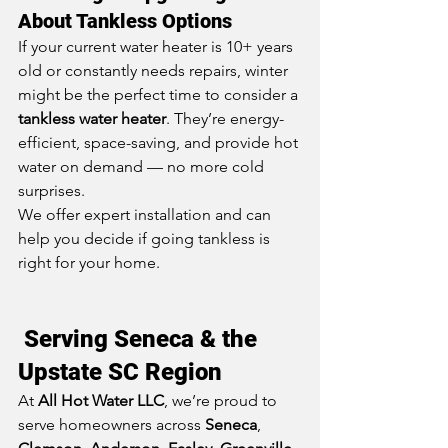
About Tankless Options
If your current water heater is 10+ years 
old or constantly needs repairs, winter 
might be the perfect time to consider a 
tankless water heater
. They’re energy-
efficient, space-saving, and provide hot 
water on demand — no more cold 
surprises.
We offer expert installation and can 
help you decide if going tankless is 
right for your home.
 Serving Seneca & the 
Upstate SC Region
At 
All Hot Water LLC
, we’re proud to 
serve homeowners across 
Seneca
, 