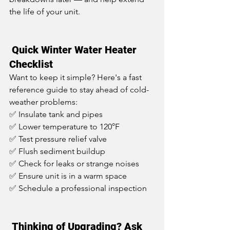
the life of your unit.
 Quick Winter Water Heater 
Checklist
Want to keep it simple? Here's a fast 
reference guide to stay ahead of cold-
weather problems:
✅ Insulate tank and pipes
✅ Lower temperature to 120°F
✅ Test pressure relief valve
✅ Flush sediment buildup
✅ Check for leaks or strange noises
✅ Ensure unit is in a warm space
✅ Schedule a professional inspection
 Thinking of Upgrading? Ask 