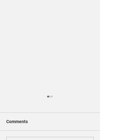
Comments