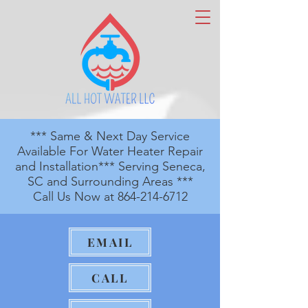
*** Same & Next Day Service
Available For Water Heater Repair
and Installation*** Serving Seneca,
SC and Surrounding Areas ***
Call Us Now at
864-214-6712
EMAIL
CALL