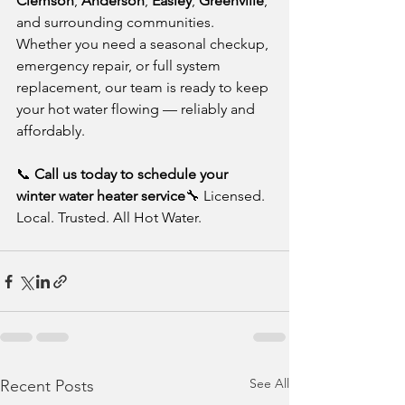
Clemson
, 
Anderson
, 
Easley
, 
Greenville
, 
and surrounding communities. 
Whether you need a seasonal checkup, 
emergency repair, or full system 
replacement, our team is ready to keep 
your hot water flowing — reliably and 
affordably.
📞 
Call us today to schedule your 
winter water heater service
🔧 Licensed. 
Local. Trusted. All Hot Water.
See All
Recent Posts