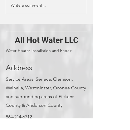
Write a comment...
What to Do With a
Water Heater Ins
Tankless Water Heater
Types: Cost Est
Before Leaving for
Guide
Vacation
All Hot Water LLC
Water Heater Installation and Repair
Address
Service Areas: Seneca, Clemson,
Walhalla, Westminster, Oconee County
and surrounding areas of Pickens
County & Anderson County
864-214-6712
jacobplyler@allhotwater.net