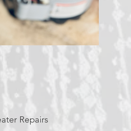
ater Repairs