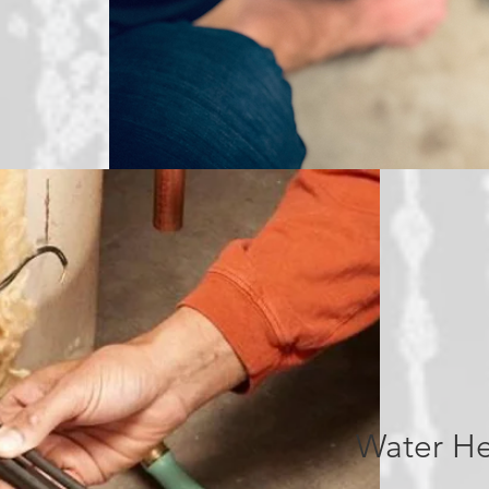
Water He