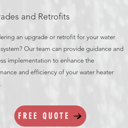
ades and Retrofits
ering an upgrade or retrofit for your water
 system? Our team can provide guidance and
ss implementation to enhance the
mance and efficiency of your water heater
.
FREE QUOTE