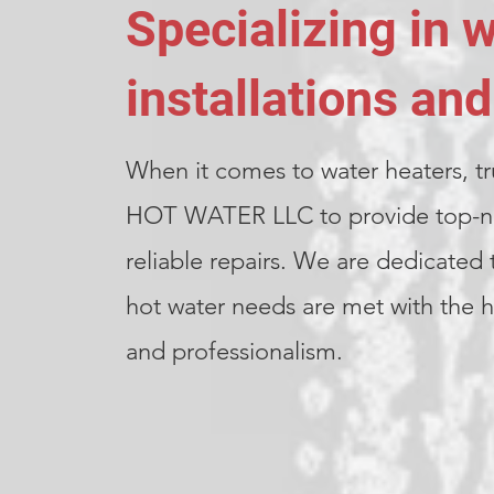
Specializing in 
installations and
When it comes to water heaters, tr
HOT WATER LLC to provide top-not
reliable repairs. We are dedicated 
hot water needs are met with the hi
and professionalism.