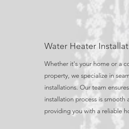
Water Heater Installat
Whether it's your home or a 
property, we specialize in sea
installations. Our team ensures
installation process is smooth 
providing you with a reliable h