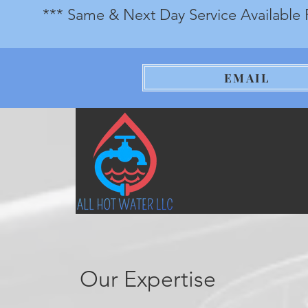
*** Same & Next Day Service Available 
EMAIL
Our Expertise