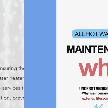
ensuring the
ater heater. We
 services to keep
ition, preventing