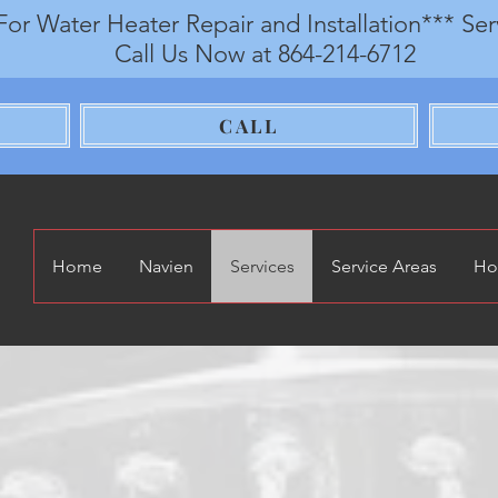
For Water Heater Repair and Installation*** Se
Call Us Now at 864-214-6712
CALL
Home
Navien
Services
Service Areas
Ho