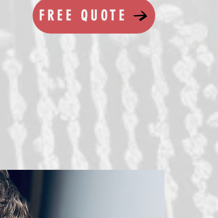
FREE QUOTE