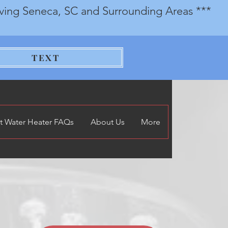
rving Seneca, SC and Surrounding Areas ***
TEXT
t Water Heater FAQs
About Us
More