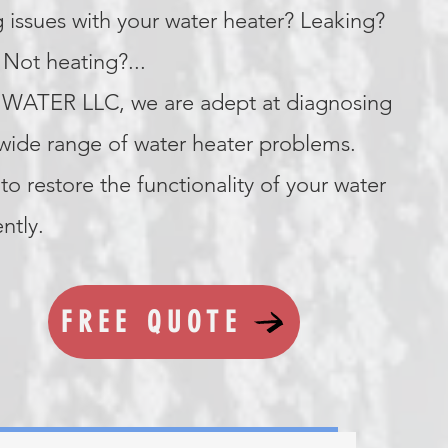
 issues with your water heater? Leaking?
Not heating?...
WATER LLC, we are adept at diagnosing
 wide range of water heater problems.
to restore the functionality of your water
ently.
FREE QUOTE