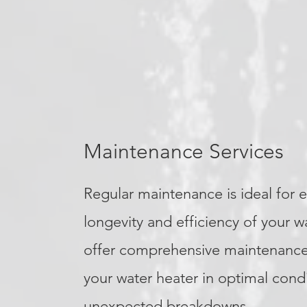
Maintenance Services
Regular maintenance is ideal for 
longevity and efficiency of your w
offer comprehensive maintenance
your water heater in optimal cond
unexpected breakdowns.