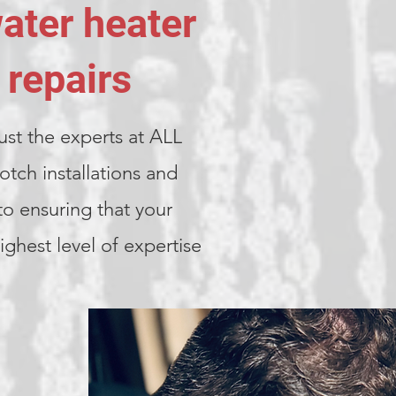
water heater
 repairs
ust the experts at ALL
ch installations and
to ensuring that your
ghest level of expertise