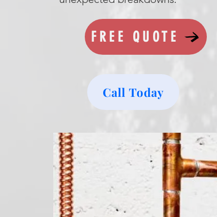
FREE QUOTE
Call Today