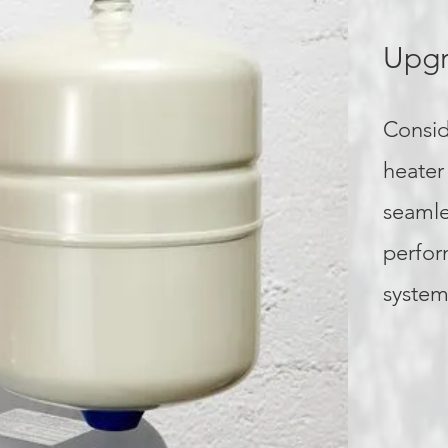
Upgr
Consid
heater
seamle
perfor
system