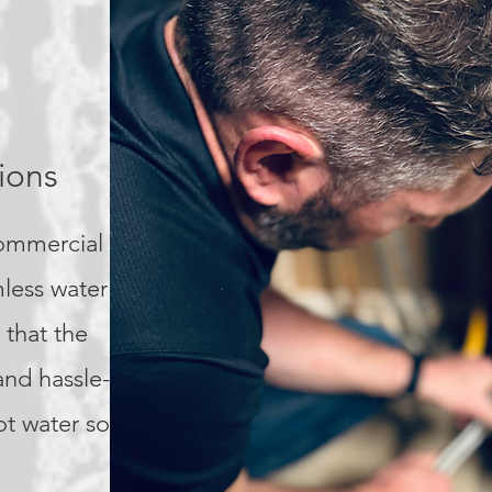
ions
commercial
mless water heater
 that the
and hassle-free,
ot water solution.