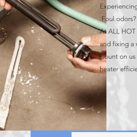
Experiencing
Foul odors? 
At ALL HOT 
and fixing a
Count on us 
heater effici