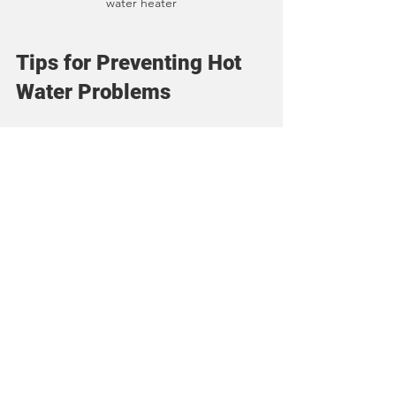
water heater
Tips for Preventing Hot 
Water Problems
Prevention is always better than repair. 
Here are some tips to keep your hot 
water flowing reliably:
Schedule Annual Maintenance
: 
Have your water heater inspected 
and serviced yearly to catch 
problems early.
Monitor Water Temperature
: Keep 
the thermostat at a safe and 
efficient setting.
Use Water Softener if Needed
: 
Hard water causes sediment 