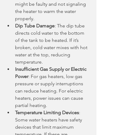
might be faulty and not signaling 
the heater to warm the water 
properly.
Dip Tube Damage
: The dip tube 
directs cold water to the bottom 
of the tank to be heated. If it’s 
broken, cold water mixes with hot 
water at the top, reducing 
temperature.
Insufficient Gas Supply or Electric 
Power
: For gas heaters, low gas 
pressure or supply interruptions 
can reduce heating. For electric 
heaters, power issues can cause 
partial heating.
Temperature Limiting Devices
: 
Some water heaters have safety 
devices that limit maximum 
temperature. If these are 