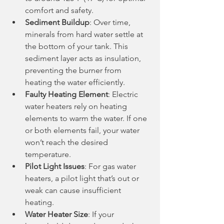
comfort and safety.
Sediment Buildup
: Over time, 
minerals from hard water settle at 
the bottom of your tank. This 
sediment layer acts as insulation, 
preventing the burner from 
heating the water efficiently.
Faulty Heating Element
: Electric 
water heaters rely on heating 
elements to warm the water. If one 
or both elements fail, your water 
won’t reach the desired 
temperature.
Pilot Light Issues
: For gas water 
heaters, a pilot light that’s out or 
weak can cause insufficient 
heating.
Water Heater Size
: If your 