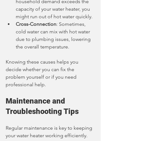
household demand exceeds the 
capacity of your water heater, you 
might run out of hot water quickly.
Cross-Connection
: Sometimes, 
cold water can mix with hot water 
due to plumbing issues, lowering 
the overall temperature.
Knowing these causes helps you 
decide whether you can fix the 
problem yourself or if you need 
professional help.
Maintenance and 
Troubleshooting Tips
Regular maintenance is key to keeping 
your water heater working efficiently. 