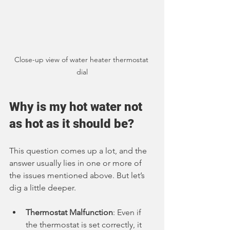
Close-up view of water heater thermostat 
dial
Why is my hot water not 
as hot as it should be?
This question comes up a lot, and the 
answer usually lies in one or more of 
the issues mentioned above. But let’s 
dig a little deeper.
Thermostat Malfunction
: Even if 
the thermostat is set correctly, it 