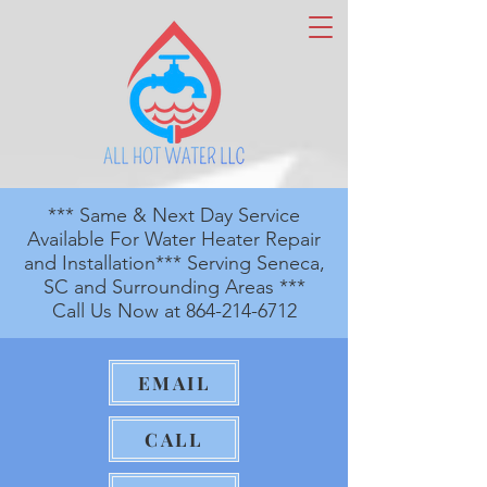
*** Same & Next Day Service
Available For Water Heater Repair
and Installation*** Serving Seneca,
SC and Surrounding Areas ***
Call Us Now at
864-214-6712
EMAIL
CALL