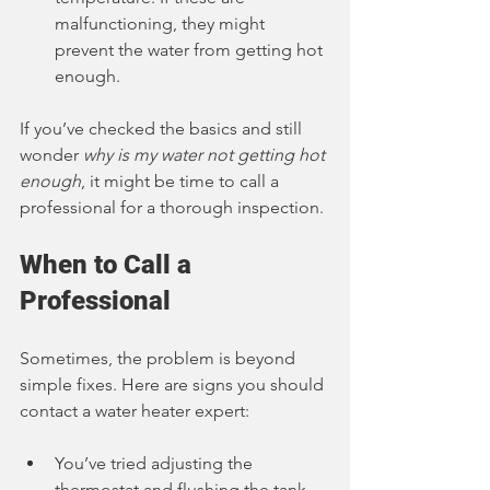
malfunctioning, they might 
prevent the water from getting hot 
enough.
If you’ve checked the basics and still 
wonder 
why is my water not getting hot 
enough
, it might be time to call a 
professional for a thorough inspection.
When to Call a 
Professional
Sometimes, the problem is beyond 
simple fixes. Here are signs you should 
contact a water heater expert:
You’ve tried adjusting the 
thermostat and flushing the tank, 