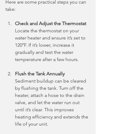
Here are some practical steps you can 
take:
Check and Adjust the Thermostat
Locate the thermostat on your 
water heater and ensure it’s set to 
120°F. If it’s lower, increase it 
gradually and test the water 
temperature after a few hours.
Flush the Tank Annually
Sediment buildup can be cleared 
by flushing the tank. Turn off the 
heater, attach a hose to the drain 
valve, and let the water run out 
until it’s clear. This improves 
heating efficiency and extends the 
life of your unit.