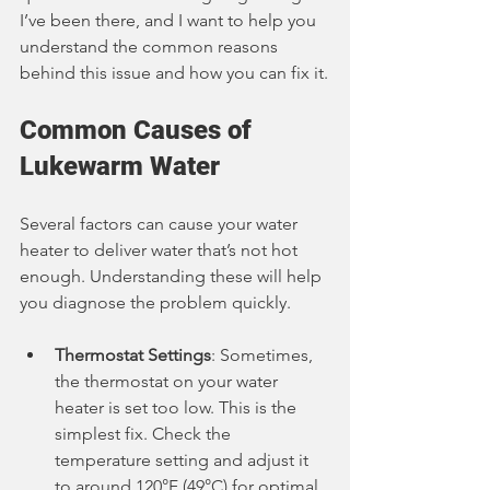
I’ve been there, and I want to help you 
understand the common reasons 
behind this issue and how you can fix it.
Common Causes of 
Lukewarm Water
Several factors can cause your water 
heater to deliver water that’s not hot 
enough. Understanding these will help 
you diagnose the problem quickly.
Thermostat Settings
: Sometimes, 
the thermostat on your water 
heater is set too low. This is the 
simplest fix. Check the 
temperature setting and adjust it 
to around 120°F (49°C) for optimal 