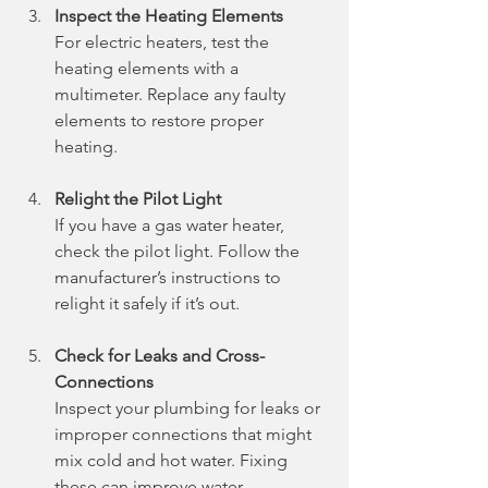
Inspect the Heating Elements
For electric heaters, test the 
heating elements with a 
multimeter. Replace any faulty 
elements to restore proper 
heating.
Relight the Pilot Light
If you have a gas water heater, 
check the pilot light. Follow the 
manufacturer’s instructions to 
relight it safely if it’s out.
Check for Leaks and Cross-
Connections
Inspect your plumbing for leaks or 
improper connections that might 
mix cold and hot water. Fixing 
these can improve water 