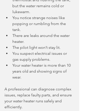
but the water remains cold or 
lukewarm.
You notice strange noises like 
popping or rumbling from the 
tank.
There are leaks around the water 
heater.
The pilot light won’t stay lit.
You suspect electrical issues or 
gas supply problems.
Your water heater is more than 10 
years old and showing signs of 
wear.
A professional can diagnose complex 
issues, replace faulty parts, and ensure 
your water heater runs safely and 
efficiently.