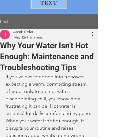
TEXT
Post
Jacob Plyler
May 12
4 min read
Why Your Water Isn't Hot
Enough: Maintenance and
Troubleshooting Tips
If you’ve ever stepped into a shower 
expecting a warm, comforting stream 
of water only to be met with a 
disappointing chill, you know how 
frustrating it can be. Hot water is 
essential for daily comfort and hygiene. 
When your water isn’t hot enough, it 
disrupts your routine and raises 
questions about what’s going wrong. 