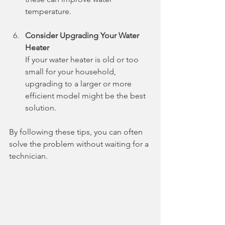
temperature.
Consider Upgrading Your Water 
Heater
If your water heater is old or too 
small for your household, 
upgrading to a larger or more 
efficient model might be the best 
solution.
By following these tips, you can often 
solve the problem without waiting for a 
technician.