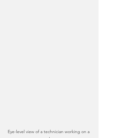
Eye-level view of a technician working on a 