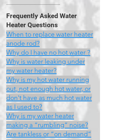
-------------------------------------------
Frequently Asked Water
Heater Questions
When to replace water heater
anode rod?
Why do I have no hot water ?
Why is water leaking under
my water heater?
Why is my hot water running
out, not enough hot water, or
don't have as much hot water
as I used to?
Why is my water heater
making a “rumbling” noise?
Are tankless or “on demand”