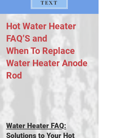
TEXT
Hot Water Heater
FAQ’S and
When To Replace
Water Heater Anode
Rod
Water Heater FAQ:
Solutions to Your Hot