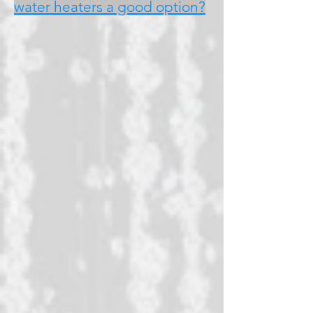
water heaters a good option?