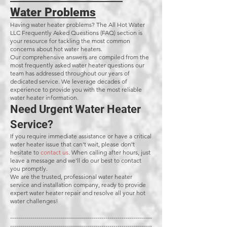
Water Problems
Having water heater problems? The All Hot Water
LLC Frequently Asked Questions (FAQ) section is
your resource for tackling the most common
concerns about hot water heaters.
Our comprehensive answers are compiled from the
most frequently asked water heater questions our
team has addressed throughout our years of
dedicated service. We leverage decades of
experience to provide you with the most reliable
water heater information.
Need Urgent Water Heater
Service?
If you require immediate assistance or have a critical
water heater issue that can't wait, please don't
hesitate to
contact us
. When calling after hours, just
leave a message and we'll do our best to contact
you promptly.
We are the trusted, professional water heater
service and installation company, ready to provide
expert water heater repair and resolve all your hot
water challenges!
----------------------------------------------------------------------
----------------------------------------------------------------------