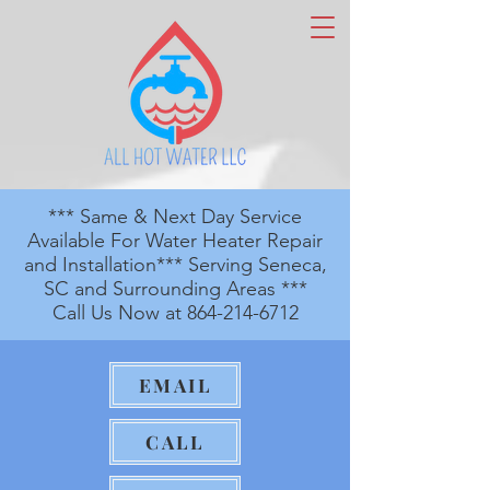
*** Same & Next Day Service
Available For Water Heater Repair
and Installation*** Serving Seneca,
SC and Surrounding Areas ***
Call Us Now at
864-214-6712
EMAIL
CALL