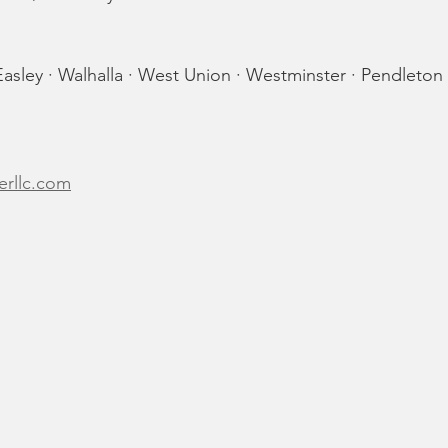
asley · Walhalla · West Union · Westminster · Pendleton
erllc.com