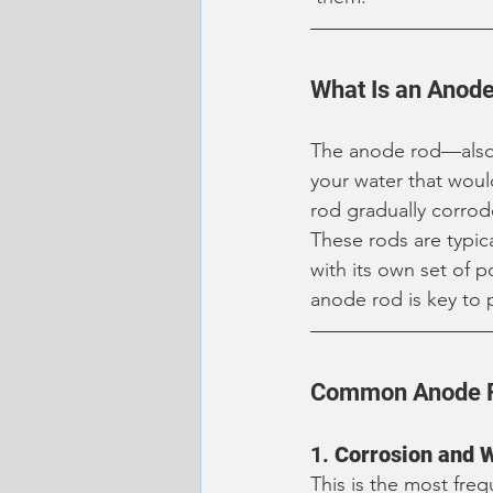
What Is an Anode
The anode rod—also
your water that would
rod gradually corrod
These rods are typic
with its own set of 
anode rod is key to 
Common Anode R
1. 
Corrosion and 
This is the most fre