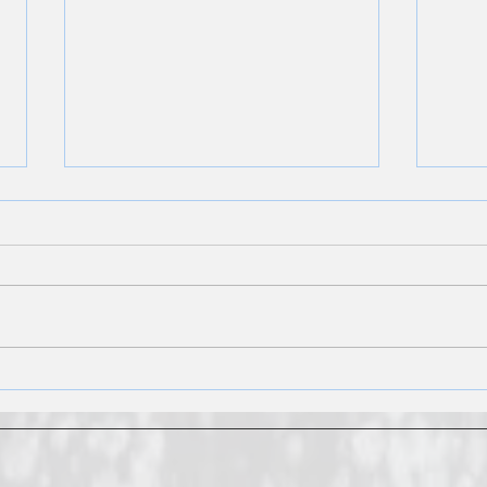
What to Do With a Tankless
Wate
Water Heater Before Leaving
Type
for Vacation