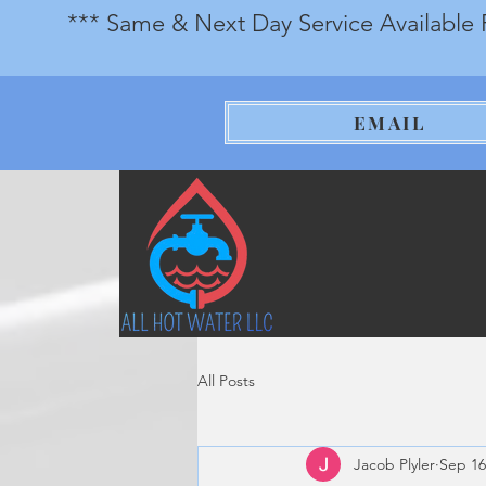
*** Same & Next Day Service Available 
EMAIL
All Posts
Jacob Plyler
Sep 16