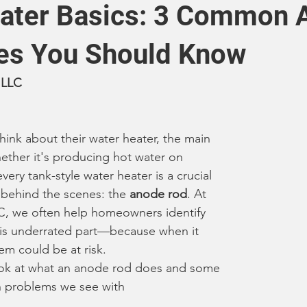
ater Basics: 3 Common 
es You Should Know
 LLC
nk about their water heater, the main 
hether it's producing hot water on 
ery tank-style water heater is a crucial 
ehind the scenes: the 
anode rod
. At 
 we often help homeowners identify 
this underrated part—because when it 
tem could be at risk.
look at what an anode rod does and some 
 problems we see with