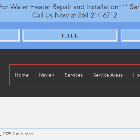
For Water Heater Repair and Installation*** Se
Call Us Now at 864-214-6712
CALL
Home
Navien
Services
Service Areas
Ho
, 2025
2 min read