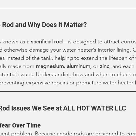
 Rod and Why Does It Matter?
 known as a 
sacrificial rod
—is designed to attract corros
 otherwise damage your water heater’s interior lining. O
es instead of the tank, helping to extend the lifespan of
ally made from 
magnesium
, 
aluminum
, or 
zinc
, and each
potential issues. Understanding how and when to check o
preventing expensive repairs or premature water heater f
od Issues We See at ALL HOT WATER LLC
Wear Over Time
quent problem. Because anode rods are designed to corr