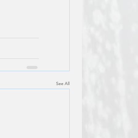
See All