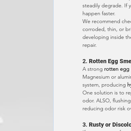
steadily degrade. If
happen faster.
We recommend check
corroded, thin, or brit
developing inside th
repair.
2. 
Rotten Egg Smel
A strong 
rotten egg
Magnesium or aluminu
system, producing 
h
One solution is to re
odor. ALSO, flushing
reducing odor risk ov
3. 
Rusty or Discol