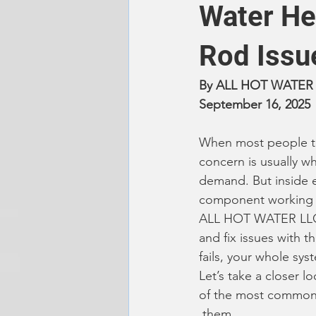
Water He
Rod Issu
By ALL HOT WATER
September 16, 2025
When most people thi
concern is usually w
demand. But inside ev
component working b
ALL HOT WATER LLC,
and fix issues with 
fails, your whole sys
Let’s take a closer 
of the most common
 them.