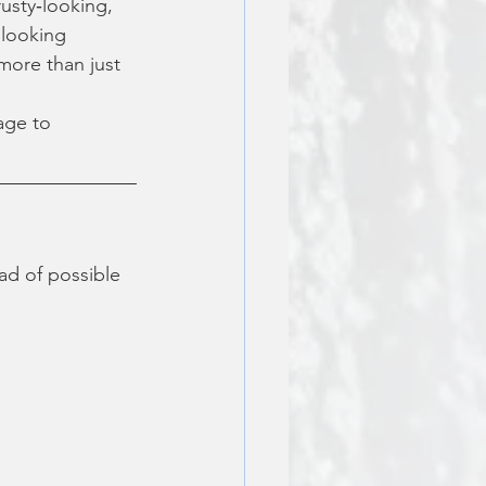
usty‑looking, 
 looking 
more than just 
age to 
ead of possible 