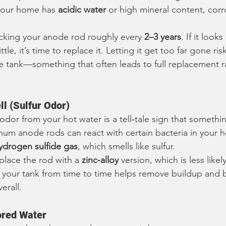
 your home has 
acidic water
 or high mineral content, corr
ing your anode rod roughly every 
2–3 years
. If it looks
tle, it’s time to replace it. Letting it get too far gone risk
e tank—something that often leads to full replacement r
l (Sulfur Odor)
 odor from your hot water is a tell‑tale sign that something
m anode rods can react with certain bacteria in your h
ydrogen sulfide gas
, which smells like sulfur.
place the rod with a 
zinc‑alloy
 version, which is less likel
 your tank from time to time helps remove buildup and b
erall.
ored Water