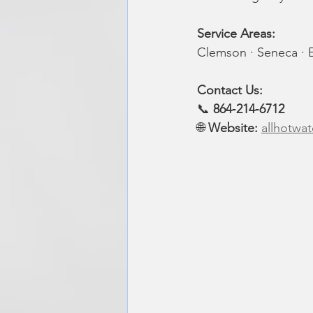
Service Areas: 
Clemson · Seneca · E
Contact Us: 
📞 
864‑214‑6712
🌐 
Website:
allhotwat