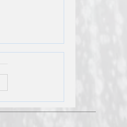
r Heater Installation
s: Cost Estimate Guide