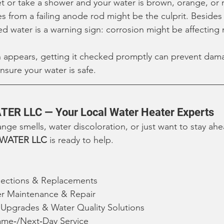
et or take a shower and your water is brown, orange, or r
es from a failing anode rod might be the culprit. Besides
ed water is a warning sign: corrosion might be affecting 
on appears, getting it checked promptly can prevent dam
sure your water is safe.
TER LLC — Your Local Water Heater Experts
range smells, water discoloration, or just want to stay ah
 WATER LLC
 is ready to help.
ections & Replacements
er Maintenance & Repair
t Upgrades & Water Quality Solutions
me‑/Next‑Day Service