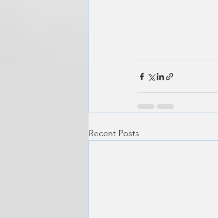
Recent Posts