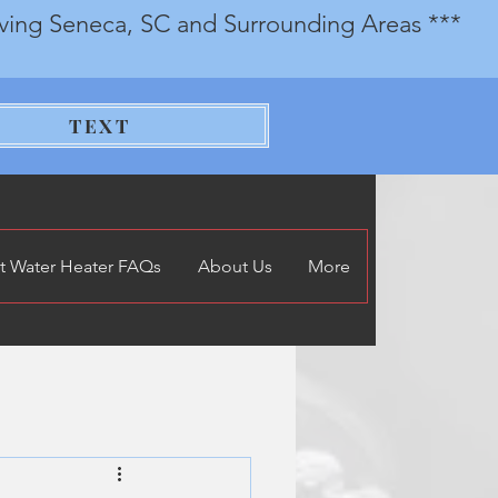
rving Seneca, SC and Surrounding Areas ***
TEXT
t Water Heater FAQs
About Us
More