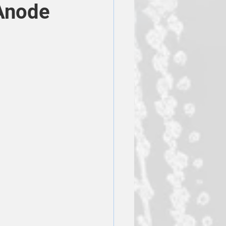
Anode