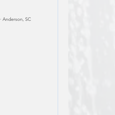
 · Anderson, SC