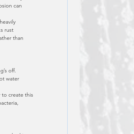
osion can 
 heavily 
s rust 
ather than 
’s off. 
ot water 
y to create this 
acteria, 