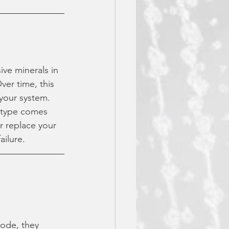
ive minerals in 
ver time, this 
 your system.
 type comes 
r replace your 
ailure.
ode, they 