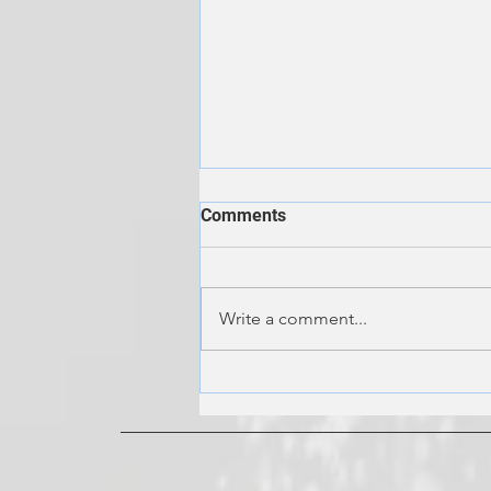
Comments
Write a comment...
Keep the Hot Water Flowing:
The Ultimate Guide to
Tankless Water Heater
Maintenance