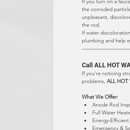
If you turn on a fauc
the corroded particl
unpleasant, discolor
the rod.
If water discolorati
plumbing and help en
Call ALL HOT WA
If you're noticing st
problems, 
ALL HOT
What We Offer:
Anode Rod Insp
Full Water Heat
Energy‑Efficien
Emergency & Sa