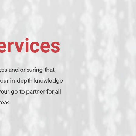
ervices
ces and ensuring that
th our in-depth knowledge
ur go-to partner for all
reas.