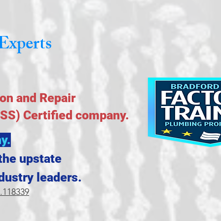
Experts
ion and Repair
NSS) Certified company.
y.
the upstate
dustry leaders.
.118339