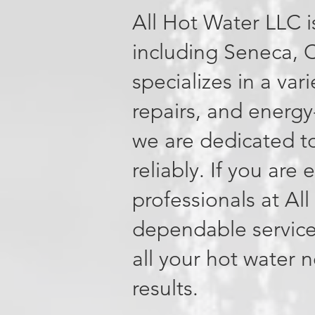
All Hot Water LLC i
including Seneca, 
specializes in a var
repairs, and energy
we are dedicated to
reliably. If you are
professionals at Al
dependable service
all your hot water 
results.