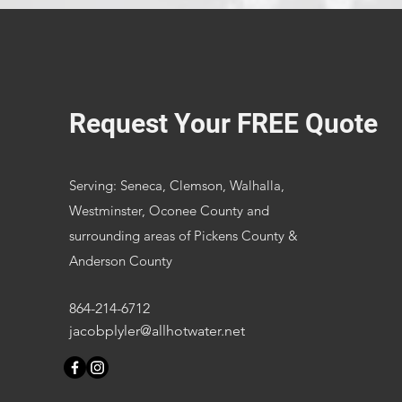
Request Your FREE Quote
Serving: Seneca, Clemson, Walhalla,
Westminster, Oconee County and
surrounding areas of Pickens County &
Anderson County
864-214-6712
jacobplyler@allhotwater.net