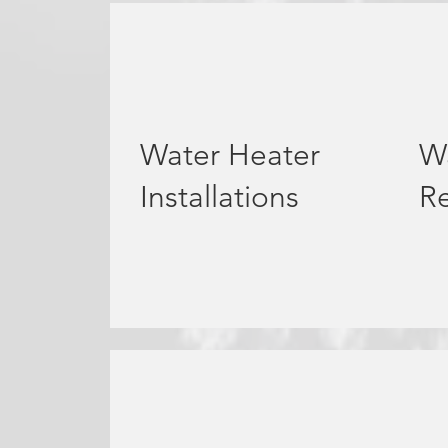
Water Heater
W
Installations
Re