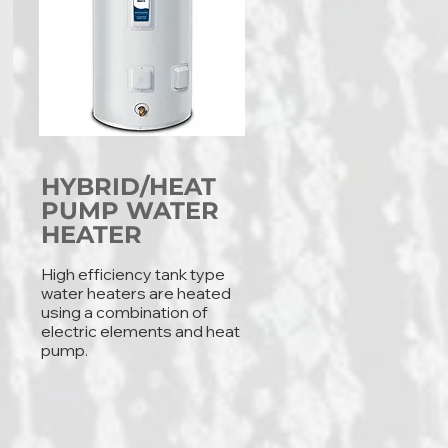
HYBRID/HEAT
PUMP WATER
HEATER
High efficiency tank type
water heaters are heated
using a combination of
electric elements and heat
pump.