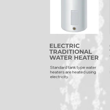
ELECTRIC
TRADITIONAL
WATER HEATER
Standard tank type water
heaters are heated using
electricity.