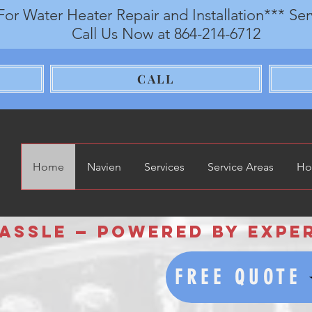
For Water Heater Repair and Installation*** Se
Call Us Now at 864-214-6712
CALL
Home
Navien
Services
Service Areas
Ho
sle — Powered by Experie
FREE QUOTE