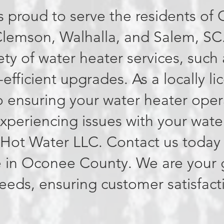
s proud to serve the residents o
Clemson, Walhalla, and Salem, SC
iety of water heater services, such 
-efficient upgrades. As a locally 
 ensuring your water heater opera
 experiencing issues with your wate
l Hot Water LLC. Contact us today
 in Oconee County. We are your g
needs, ensuring customer satisfact