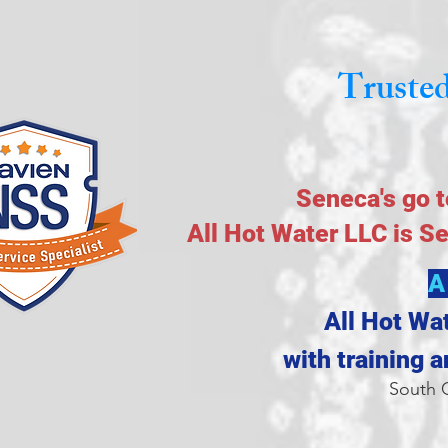
Trusted
Seneca's go t
All Hot Water LLC is S
A
All Hot Wa
with training 
South C