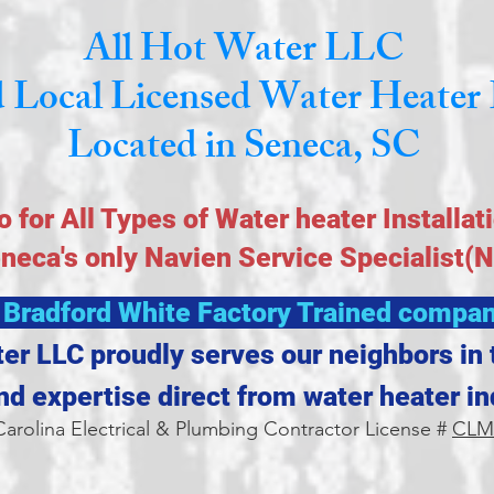
All Hot Water LLC
 Local Licensed Water Heater 
Located in Seneca, SC
o for All Types of Water heater Installat
eneca's only Navien Service Specialist(
 Bradford White Factory Trained compan
ter LLC proudly serves our neighbors in 
and expertise direct from water heater in
arolina Electrical & Plumbing Contractor License #
CLM