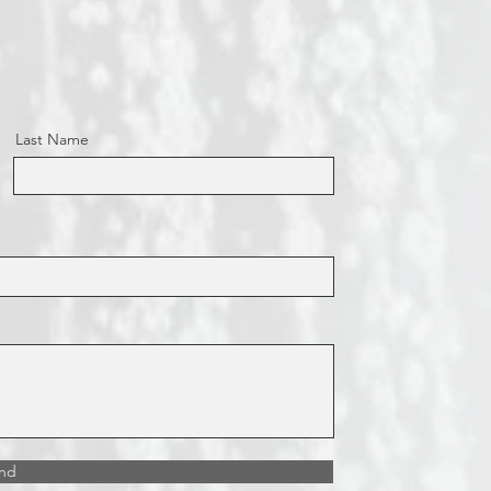
Last Name
nd