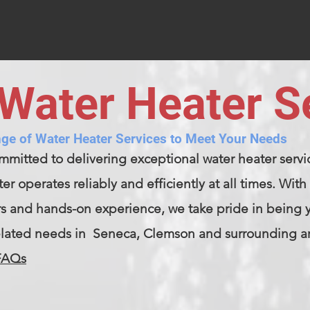
Water Heater S
ge of Water Heater Services to Meet Your Needs
mmitted to delivering exceptional water heater servi
er operates reliably and efficiently at all times. Wi
rs and hands-on experience, we take pride in being yo
elated needs in Seneca, Clemson and surrounding a
FAQs