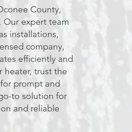
f Oconee County,
. Our expert team
as installations,
licensed company,
tes efficiently and
r heater, trust the
 for prompt and
o-to solution for
ion and reliable