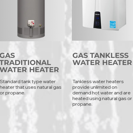
GAS
GAS TANKLESS
TRADITIONAL
WATER HEATER
WATER HEATER
Standard tank type water
Tankless water heaters
heater that uses natural gas
provide unlimited on
or propane.
demand hot water and are
heated using natural gas or
propane.