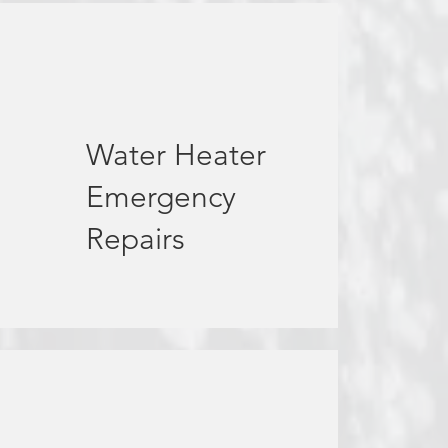
Water Heater
Emergency
Repairs