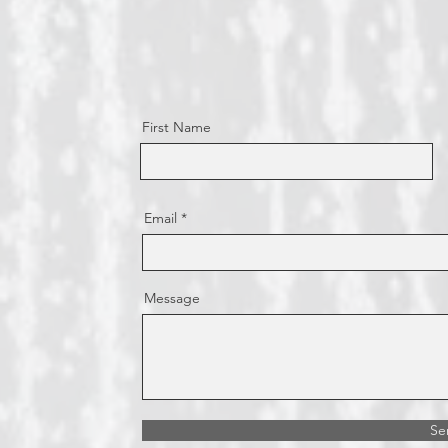
First Name
Email
Message
Se