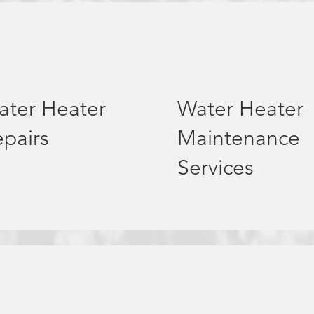
ater Heater
Water Heater
pairs
Maintenance
Services