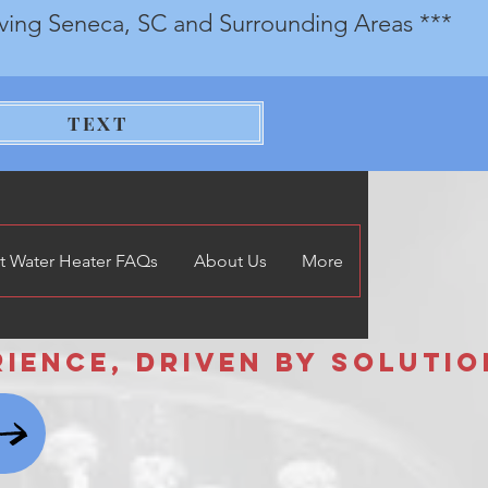
rving Seneca, SC and Surrounding Areas ***
TEXT
t Water Heater FAQs
About Us
More
nce, Driven by Solutions