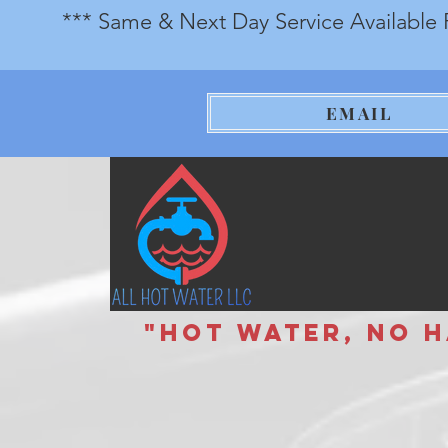
*** Same & Next Day Service Available 
EMAIL
"Hot Water, No Has